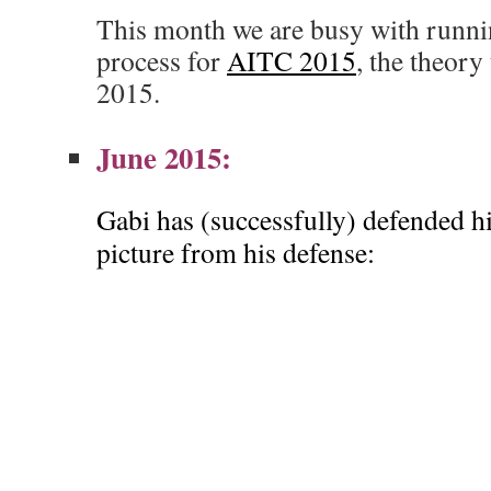
This month we are busy with runnin
process for
AITC 2015
, the theor
2015.
June 2015:
Gabi has (successfully) defended his
picture from his defense: