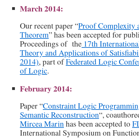
March 2014:
Our recent paper “
Proof Complexity 
Theorem
” has been accepted for publi
Proceedings of the
17th Internationa
Theory and Applications of Satisfiabi
2014)
, part of
Federated Logic Confe
of Logic
.
February 2014:
Paper “
Constraint Logic Programmin
Semantic Reconstruction
“, coauthor
Mircea Marin
has been accepted to
F
International Symposium on Functio