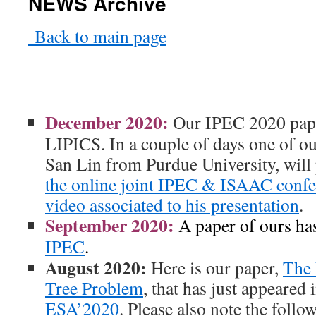
NEWS Archive
Back to main page
December 2020:
Our IPEC 2020 pa
LIPICS. In a couple of days one of o
San Lin from Purdue University, will 
the online joint IPEC & ISAAC confe
video associated to his presentation
.
September 2020:
A paper of ours has
IPEC
.
August 2020:
Here is our paper,
The
Tree Problem
, that has just appeared
ESA’2020
. Please also note the follo