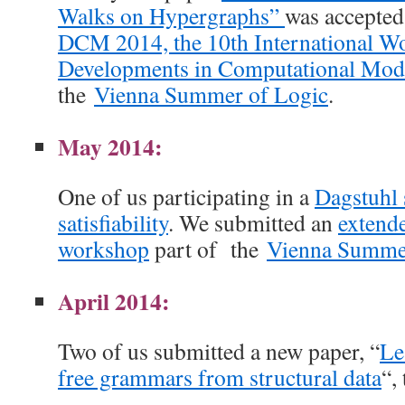
Walks on Hypergraphs”
was accepted 
DCM 2014, the 10th International W
Developments in Computational Mod
the
Vienna Summer of Logic
.
May 2014:
One of us participating in a
Dagstuhl
satisfiability
. We submitted an
extende
workshop
part of the
Vienna Summe
April 2014:
Two of us submitted a new paper, “
Le
free grammars from structural data
“,