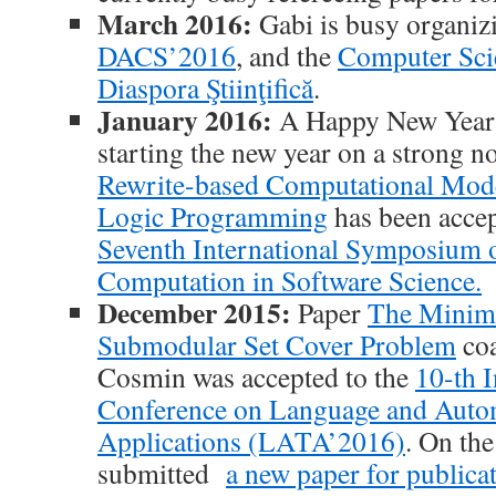
March 2016:
Gabi is busy organi
DACS’2016
, and the
Computer Sc
Diaspora Ştiinţifică
.
January 2016:
A Happy New Year t
starting the new year on a strong n
Rewrite-based Computational Mode
Logic Programming
has been acce
Seventh International Symposium 
Computation in Software Science.
December 2015:
Paper
The Minim
Submodular Set Cover Problem
coa
Cosmin was accepted to the
10-th I
Conference on Language and Auto
Applications (LATA’2016)
. On th
submitted
a new paper for publicat