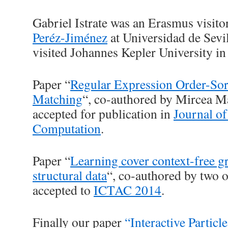
Gabriel Istrate was an Erasmus visito
Peréz-Jiménez
at Universidad de Sevi
visited Johannes Kepler University in
Paper “
Regular Expression Order-Sor
Matching
“, co-authored by Mircea M
accepted for publication in
Journal o
Computation
.
Paper “
Learning cover context-free 
structural data
“, co-authored by two o
accepted to
ICTAC 2014
.
Finally our paper
“Interactive Parti