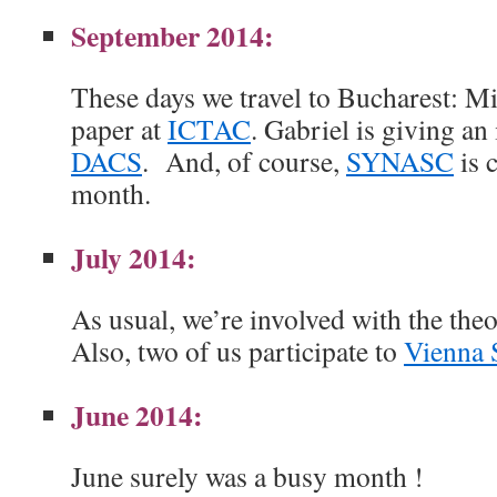
September 2014:
These days we travel to Bucharest: Mi
paper at
ICTAC
. Gabriel is giving an 
DACS
. And, of course,
SYNASC
is 
month.
July 2014:
As usual, we’re involved with the theo
Also, two of us participate to
Vienna 
June 2014:
June surely was a busy month !