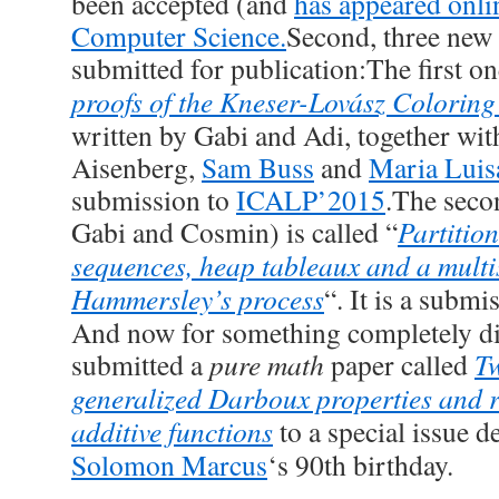
been accepted (and
has appeared onli
Computer Science.
Second, three new 
submitted for publication:The first one
proofs of the Kneser-Lovász Coloring
written by Gabi and Adi, together wi
Aisenberg,
Sam Buss
and
Maria Luis
submission to
ICALP’2015
.The seco
Gabi and Cosmin) is called “
Partitio
sequences, heap tableaux and a multis
Hammersley’s process
“. It is a submi
And now for something completely dif
submitted a
pure math
paper called
T
generalized Darboux properties and re
additive functions
to a special issue d
Solomon Marcus
‘s 90th birthday.