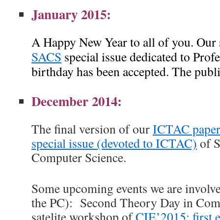
January 2015:
A Happy New Year to all of you. Our 
SACS
special issue dedicated to Prof
birthday has been accepted. The publ
December 2014:
The final version of our
ICTAC pape
special issue (devoted to ICTAC)
of S
Computer Science.
Some upcoming events we are involve
the PC): Second Theory Day in Comp
satelite workshop of
CIE’2015;
first 