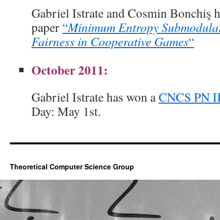
Gabriel Istrate and Cosmin Bonchiş 
paper
“
Minimum Entropy Submodular
Fairness in Cooperative Games
“
October 2011:
Gabriel Istrate has won a
CNCS PN II
Day: May 1st.
Theoretical Computer Science Group