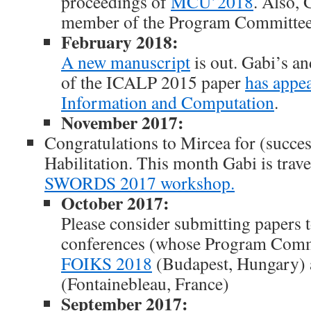
proceedings of
MCU’2018
. Also, 
member of the Program Committe
February 2018:
A new manuscript
is out. Gabi’s an
of the ICALP 2015 paper
has appe
Information and Computation
.
November 2017:
Congratulations to Mircea for (succes
Habilitation. This month Gabi is trave
SWORDS 2017 workshop.
October 2017:
Please consider submitting papers t
conferences (whose Program Commi
FOIKS 2018
(Budapest, Hungary)
(Fontainebleau, France)
September 2017: