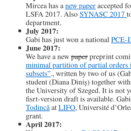
Mircea has a
new paper
accepted fo
LSFA 2017. Also
SYNASC 2017
t
department.
July 2017:
Gabi has just won a national
PCE-I
June 2017:
We have a new
paper
preprint comi
minimal partition of partial orders
subsets”
., written by two of us (Ga
student (Diana Diniș) together wit
the University of Szeged. It is not y
fisrt-version draft is available. Gabi
Todincă
at
LIFO
, Université d’Orl
grant.
April 2017: