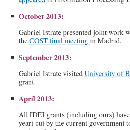
October 2013:
Gabriel Istrate presented joint work 
the
COST final meeting
in Madrid.
September 2013:
Gabriel Istrate visited
University of 
grant.
April 2013:
All IDEI grants (including ours) have 
year) cut by the current government t