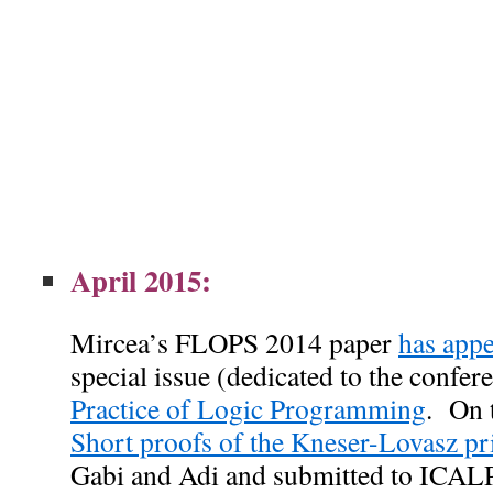
April 2015:
Mircea’s FLOPS 2014 paper
has appe
special issue (dedicated to the confer
Practice of Logic Programming
.
On 
Short proofs of the Kneser-Lovasz pr
Gabi and Adi and submitted to ICALP