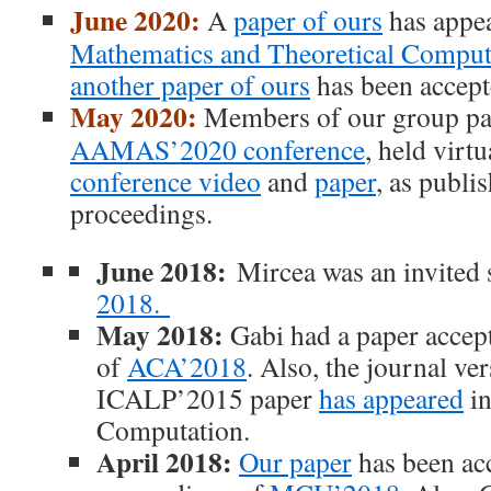
June 2020:
A
paper of ours
has appe
Mathematics and Theoretical Comput
another paper of ours
has been accept
May 2020:
Members of our group par
AAMAS’2020 conference
, held virtu
conference video
and
paper
, as publi
proceedings.
June 2018:
Mircea was an invited 
2018.
May 2018:
Gabi had a paper accep
of
ACA’2018
. Also, the journal ver
ICALP’2015 paper
has appeared
in
Computation.
April 2018:
Our paper
has been acc