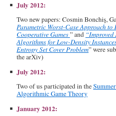
July 2012:
Two new papers: Cosmin Bonchiş, Gab
Parametric Worst-Case Approach to 
Cooperative Games
” and
“Improved 
Algorithms for Low-Density Instance
Entropy Set Cover Problem
” were su
the arXiv)
July 2012:
Two of us participated in the
Summer 
Algorithmic Game Theory
January 2012: