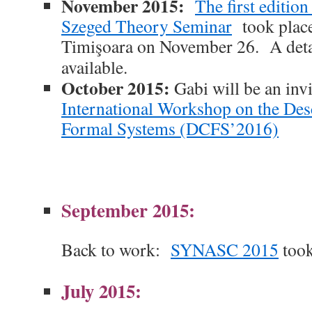
November 2015:
The first editio
Szeged Theory Seminar
took place
Timişoara on November 26. A det
available
.
October 2015:
Gabi will be an inv
International Workshop on the Des
Formal Systems (DCFS’2016)
September 2015:
Back to work:
SYNASC 2015
took
July 2015: