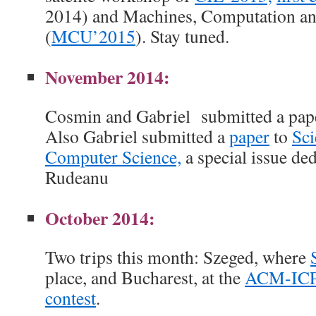
2014) and Machines, Computation an
(
MCU’2015
). Stay tuned.
November 2014:
Cosmin and Gabriel submitted a pap
Also Gabriel submitted a
paper
to
Sci
Computer Science,
a special issue de
Rudeanu
October 2014:
Two trips this month: Szeged, where
place, and Bucharest, at the
ACM-ICP
contest
.