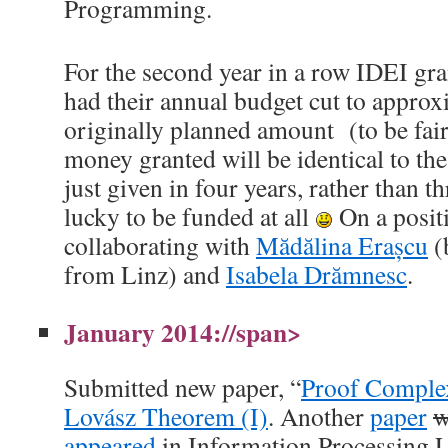
Programming.
For the second year in a row IDEI gra
had their annual budget cut to appro
originally planned amount (to be fair
money granted will be identical to th
just given in four years, rather than thr
lucky to be funded at all
On a positi
collaborating with
Mădălina Erașcu
(
from Linz) and
Isabela Drămnesc
.
January 2014://span>
Submitted new paper, “
Proof Complex
Lovász Theorem (I)
. Another
paper
w
appeared
in Information Processing L