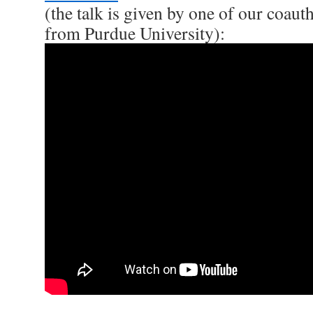
(the talk is given by one of our coau
from Purdue University):