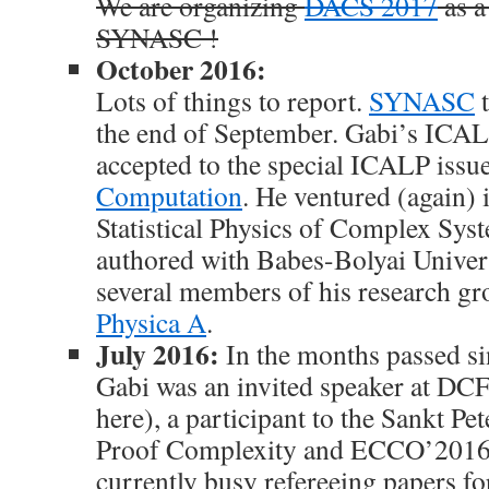
We are organizing
DACS 2017
as a
SYNASC !
October 2016:
Lots of things to report.
SYNASC
t
the end of September. Gabi’s ICA
accepted to the special ICALP issu
Computation
. He ventured (again) i
Statistical Physics of Complex Sys
authored with Babes-Bolyai Univer
several members of his research gr
Physica A
.
July 2016:
In the months passed sin
Gabi was an invited speaker at DC
here), a participant to the Sankt P
Proof Complexity and ECCO’2016.
currently busy refereeing papers 