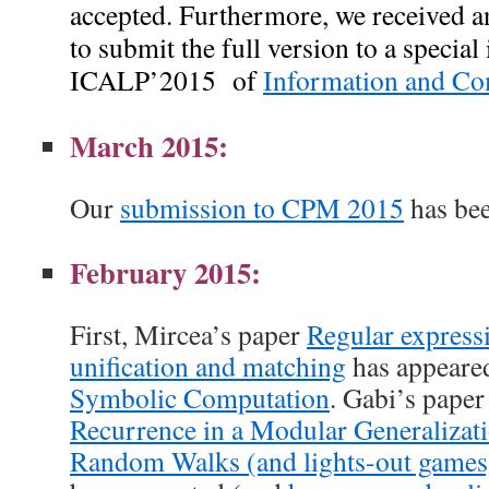
accepted. Furthermore,
we received a
to submit the full version to a special
ICALP’2015 of
Information and Co
March 2015:
Our
submission to CPM 2015
has bee
February 2015:
First, Mircea’s paper
Regular express
unification and matching
has appeare
Symbolic Computation
. Gabi’s pape
Recurrence in a Modular Generalizati
Random Walks (and lights-out games