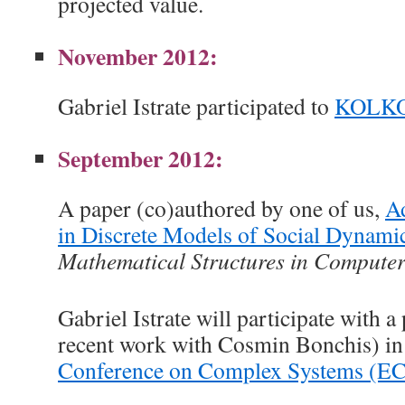
projected value.
November 2012:
Gabriel Istrate participated to
KOLKO
September 2012:
A paper (co)authored by one of us,
Ad
in Discrete Models of Social Dynami
Mathematical Structures in Computer
Gabriel Istrate will participate with a
recent work with Cosmin Bonchis) in
Conference on Complex Systems (E