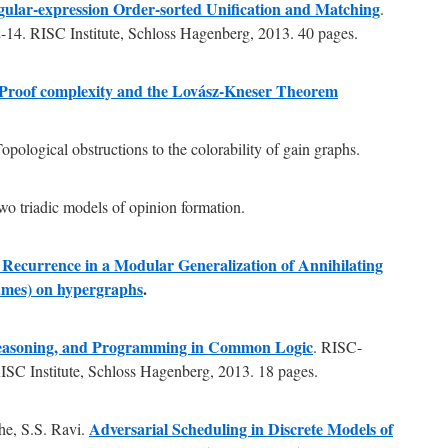
ular-expression Order-sorted Unification and Matching
.
14. RISC Institute, Schloss Hagenberg, 2013. 40 pages.
Proof complexity and the Lovász-Kneser Theorem
opological obstructions to the colorability of gain graphs.
two triadic models of opinion formation.
 Recurrence in a Modular Generalization of Annihilating
ames) on hypergraphs
.
Reasoning, and Programming in Common Logic
. RISC-
SC Institute, Schloss Hagenberg, 2013. 18 pages.
Adversarial Scheduling in Discrete Models of
he, S.S. Ravi.