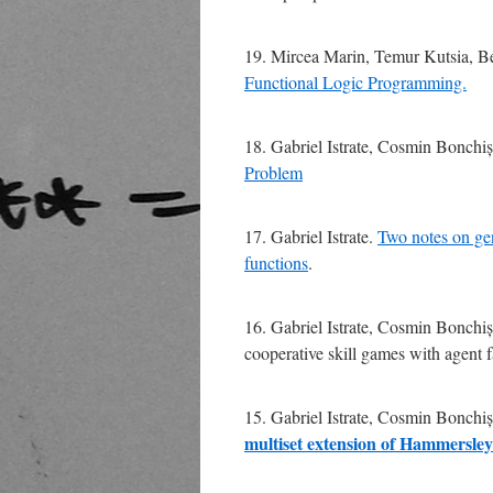
19. Mircea Marin, Temur Kutsia, 
Functional Logic Programming.
18. Gabriel Istrate, Cosmin Bonchiș
Problem
17. Gabriel Istrate.
Two notes on gen
functions
.
16. Gabriel Istrate, Cosmin Bonchi
cooperative skill games with agent f
15. Gabriel Istrate, Cosmin Bonchi
multiset extension of Hammersley