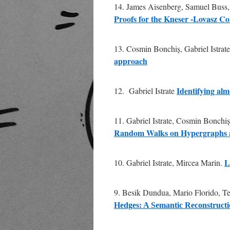
14. James Aisenberg, Samuel Buss, 
Proofs for the Kneser -Lovasz Col
13. Cosmin Bonchiș, Gabriel Istrat
approach
Identifying al
12. Gabriel Istrate
11. Gabriel Istrate, Cosmin Bonchi
Random Walks on Hypergraphs a
L
10. Gabriel Istrate, Mircea Marin.
9. Besik Dundua, Mario Florido, T
Hedges: A Semantic Reconstruct