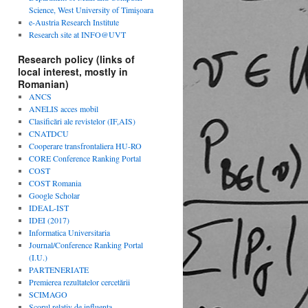
Science, West University of Timişoara
e-Austria Research Institute
Research site at INFO@UVT
Research policy (links of
local interest, mostly in
Romanian)
ANCS
ANELIS acces mobil
Clasificări ale revistelor (IF,AIS)
CNATDCU
Cooperare transfrontaliera HU-RO
CORE Conference Ranking Portal
COST
COST Romania
Google Scholar
IDEAL-IST
IDEI (2017)
Informatica Universitaria
Journal/Conference Ranking Portal
(I.U.)
PARTENERIATE
Premierea rezultatelor cercetării
SCIMAGO
Scorul relativ de influenta