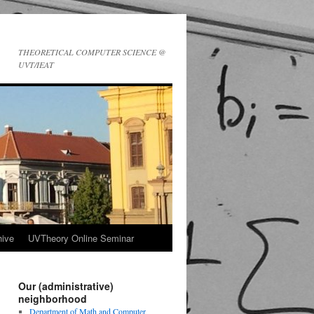
THEORETICAL COMPUTER SCIENCE @
UVT/IEAT
ive
UVTheory Online Seminar
Our (administrative)
neighborhood
Department of Math and Computer