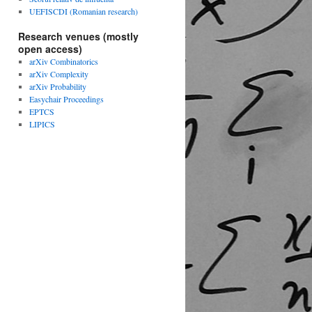
UEFISCDI (Romanian research)
Research venues (mostly
open access)
arXiv Combinatorics
arXiv Complexity
arXiv Probability
Easychair Proceedings
EPTCS
LIPICS