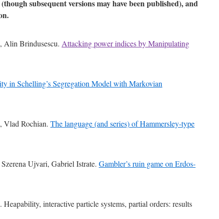
d (though subsequent versions may have been published), and
on.
s, Alin Brindusescu.
Attacking power indices by Manipulating
lity in Schelling’s Segregation Model with Markovian
e, Vlad Rochian.
The language (and series) of Hammersley-type
Szerena Ujvari, Gabriel Istrate.
Gambler’s ruin game on Erdos-
Heapability, interactive particle systems, partial orders: results