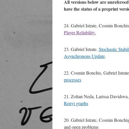
All versions below are unreferee
have the status of a preprint versi
24. Gabriel Istrate, Cosmin Bonchi
Player Reliability.
23. Gabriel Istrate.
Stochastic Stabi
Asynchronous Update
.
22. Cosmin Bonchis, Gabriel Istrat
processes
21. Zoltan Neda, Larissa Davidova, 
Renyi graphs
20. Gabriel Istrate, Cosmin Bonchiș. 
and open problems