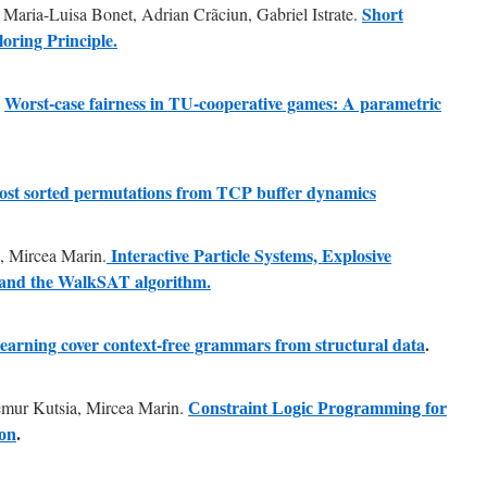
Short
Maria-Luisa Bonet, Adrian Crãciun, Gabriel Istrate.
oring Principle.
Worst-case fairness in TU-cooperative games: A parametric
e
most sorted permutations from TCP buffer dynamics
Interactive Particle Systems, Explosive
ș, Mircea Marin.
nd the WalkSAT algorithm.
earning cover context-free grammars from structural data
.
emur Kutsia, Mircea Marin.
Constraint Logic Programming for
ion
.