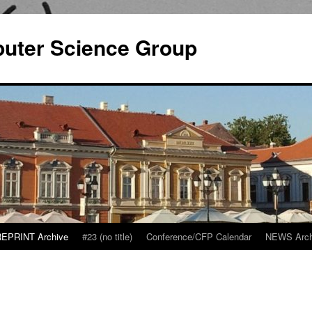
puter Science Group
EPRINT Archive
#23 (no title)
Conference/CFP Calendar
NEWS Arch