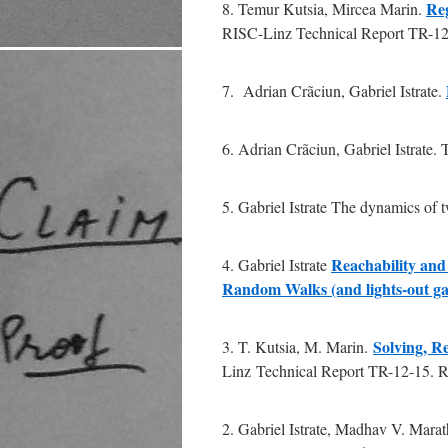
Reg
8. Temur Kutsia, Mircea Marin.
RISC-Linz Technical Report TR-12-
7. Adrian Crãciun, Gabriel Istrate.
6. Adrian Crãciun, Gabriel Istrate. T
5. Gabriel Istrate The dynamics of 
Reachability and
4. Gabriel Istrate
Random Walks (and lights-out g
Solving, 
3. T. Kutsia, M. Marin.
Linz Technical Report TR-12-15. RI
2. Gabriel Istrate, Madhav V. Marat