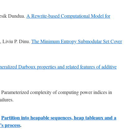
Besik Dundua.
A Rewrite-based Computational Model for
, Liviu P. Dinu.
The Minimum Entropy Submodular Set Cover
eralized Darboux properties and related features of additive
ș Parameterized complexity of computing power indices in
ailures.
Partition into heapable sequences, heap tableaux and a
ș
’s process
.